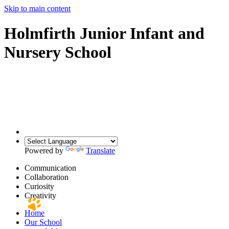
Skip to main content
Holmfirth Junior Infant and
Nursery School
Powered by
Translate
Communication
Collaboration
Curiosity
Creativity
Home
Our School