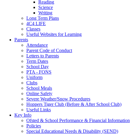
Reading
Science
Writing
Long Term Plans
4C4 LIFE
Classes
Useful Websites for Learning
Parents
Attendance
Parent Code of Conduct
Letters to Parents
Term Dates
School Day
PTA - FONS
Uniform
Clubs
School Meals
Online Safety
Severe Weather/Snow Procedures
Hoppers Tiger Club (Before & After School Club)
Useful Links
Key Info
Ofsted & School Performance & Financial Information
Policies
Special Educational Needs & Disability (SEND)