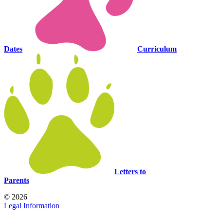
Dates
Curriculum
Letters to
Parents
© 2026
Legal Information