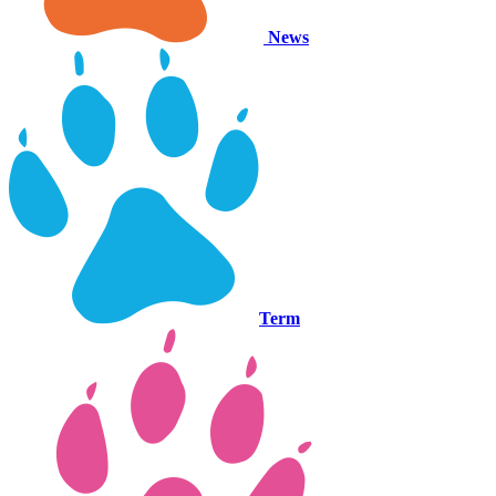
News
Term