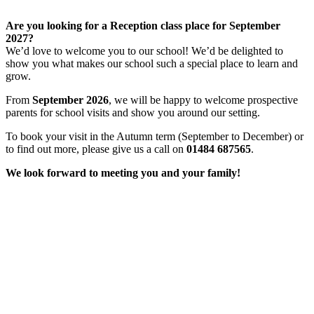
Are you looking for a Reception class place for September
2027?
We’d love to welcome you to our school! We’d be delighted to
show you what makes our school such a special place to learn and
grow.
From
September 2026
, we will be happy to welcome prospective
parents for school visits and show you around our setting.
To book your visit in the Autumn term (September to December) or
to find out more, please give us a call on
01484 687565
.
We look forward to meeting you and your family!