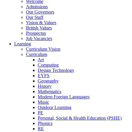
Welcome
Admissions
Our Governors
Our Staff
Vision & Values
British Values
Prospectus
Job Vacancies
Learning
Curriculum Vision
Curriculum
Art
Computing
Design Technology
EYFS
Geography
History
Mathematics
Modern Foreign Languages
Music
Outdoor Learning
PE
Personal, Social & Health Education (PSHE)
Phonics
RE