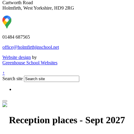
Cartworth Road
Holmfirth, West Yorkshire, HD9 2RG
01484 687565
office@holmfirthjinschool.net
Website design
by
Greenhouse School Websites
↑
Search site
Reception places - Sept 2027