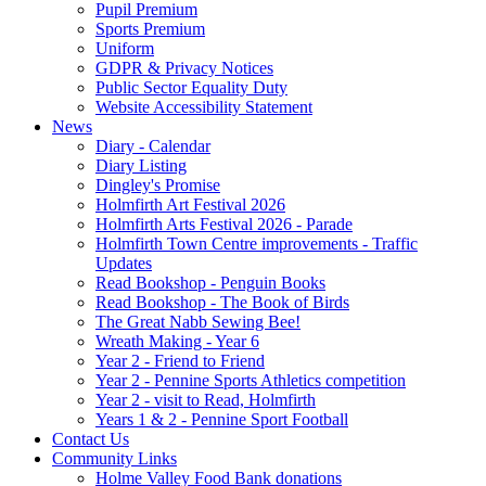
Pupil Premium
Sports Premium
Uniform
GDPR & Privacy Notices
Public Sector Equality Duty
Website Accessibility Statement
News
Diary - Calendar
Diary Listing
Dingley's Promise
Holmfirth Art Festival 2026
Holmfirth Arts Festival 2026 - Parade
Holmfirth Town Centre improvements - Traffic
Updates
Read Bookshop - Penguin Books
Read Bookshop - The Book of Birds
The Great Nabb Sewing Bee!
Wreath Making - Year 6
Year 2 - Friend to Friend
Year 2 - Pennine Sports Athletics competition
Year 2 - visit to Read, Holmfirth
Years 1 & 2 - Pennine Sport Football
Contact Us
Community Links
Holme Valley Food Bank donations