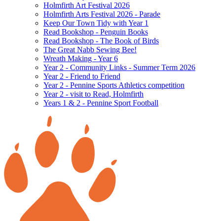
Holmfirth Art Festival 2026
Holmfirth Arts Festival 2026 - Parade
Keep Our Town Tidy with Year 1
Read Bookshop - Penguin Books
Read Bookshop - The Book of Birds
The Great Nabb Sewing Bee!
Wreath Making - Year 6
Year 2 - Community Links - Summer Term 2026
Year 2 - Friend to Friend
Year 2 - Pennine Sports Athletics competition
Year 2 - visit to Read, Holmfirth
Years 1 & 2 - Pennine Sport Football