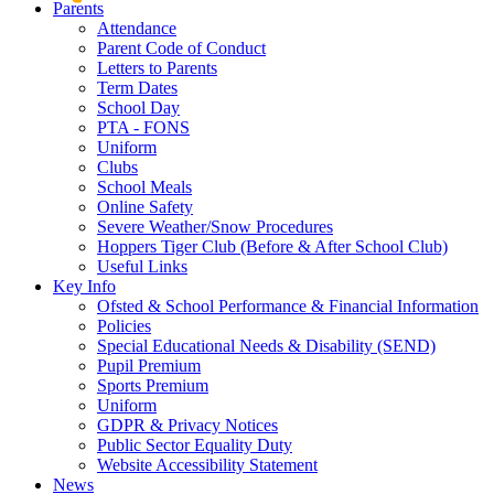
Parents
Attendance
Parent Code of Conduct
Letters to Parents
Term Dates
School Day
PTA - FONS
Uniform
Clubs
School Meals
Online Safety
Severe Weather/Snow Procedures
Hoppers Tiger Club (Before & After School Club)
Useful Links
Key Info
Ofsted & School Performance & Financial Information
Policies
Special Educational Needs & Disability (SEND)
Pupil Premium
Sports Premium
Uniform
GDPR & Privacy Notices
Public Sector Equality Duty
Website Accessibility Statement
News