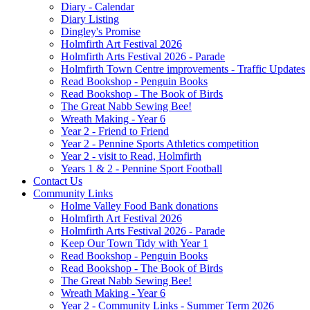
Diary - Calendar
Diary Listing
Dingley's Promise
Holmfirth Art Festival 2026
Holmfirth Arts Festival 2026 - Parade
Holmfirth Town Centre improvements - Traffic Updates
Read Bookshop - Penguin Books
Read Bookshop - The Book of Birds
The Great Nabb Sewing Bee!
Wreath Making - Year 6
Year 2 - Friend to Friend
Year 2 - Pennine Sports Athletics competition
Year 2 - visit to Read, Holmfirth
Years 1 & 2 - Pennine Sport Football
Contact Us
Community Links
Holme Valley Food Bank donations
Holmfirth Art Festival 2026
Holmfirth Arts Festival 2026 - Parade
Keep Our Town Tidy with Year 1
Read Bookshop - Penguin Books
Read Bookshop - The Book of Birds
The Great Nabb Sewing Bee!
Wreath Making - Year 6
Year 2 - Community Links - Summer Term 2026