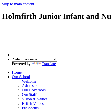
Skip to main content
Holmfirth Junior Infant and Nu
Powered by
Translate
Home
Our School
Welcome
Admissions
Our Governors
Our Staff
Vision & Values
British Values
Prospectus