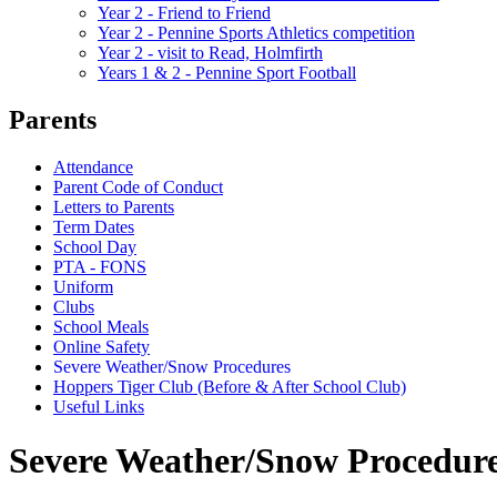
Year 2 - Friend to Friend
Year 2 - Pennine Sports Athletics competition
Year 2 - visit to Read, Holmfirth
Years 1 & 2 - Pennine Sport Football
Parents
Attendance
Parent Code of Conduct
Letters to Parents
Term Dates
School Day
PTA - FONS
Uniform
Clubs
School Meals
Online Safety
Severe Weather/Snow Procedures
Hoppers Tiger Club (Before & After School Club)
Useful Links
Severe Weather/Snow Procedur