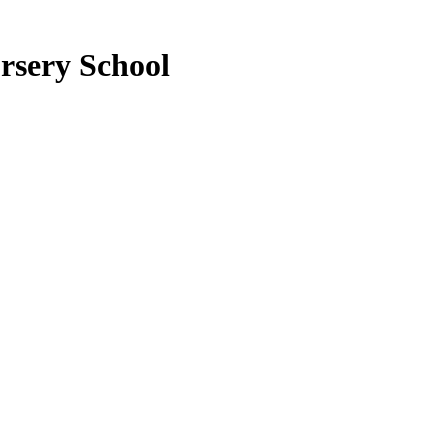
rsery School