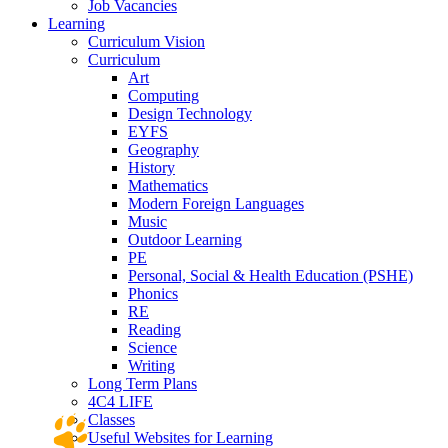
Job Vacancies
Learning
Curriculum Vision
Curriculum
Art
Computing
Design Technology
EYFS
Geography
History
Mathematics
Modern Foreign Languages
Music
Outdoor Learning
PE
Personal, Social & Health Education (PSHE)
Phonics
RE
Reading
Science
Writing
Long Term Plans
4C4 LIFE
Classes
Useful Websites for Learning