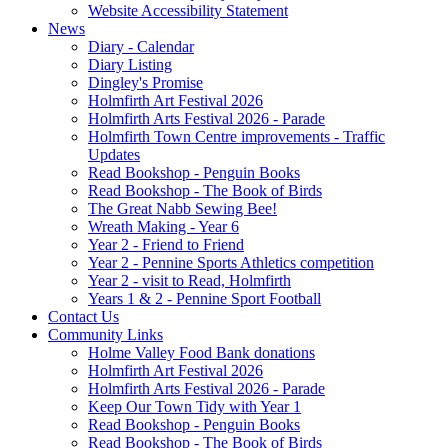
Website Accessibility Statement
News
Diary - Calendar
Diary Listing
Dingley's Promise
Holmfirth Art Festival 2026
Holmfirth Arts Festival 2026 - Parade
Holmfirth Town Centre improvements - Traffic
Updates
Read Bookshop - Penguin Books
Read Bookshop - The Book of Birds
The Great Nabb Sewing Bee!
Wreath Making - Year 6
Year 2 - Friend to Friend
Year 2 - Pennine Sports Athletics competition
Year 2 - visit to Read, Holmfirth
Years 1 & 2 - Pennine Sport Football
Contact Us
Community Links
Holme Valley Food Bank donations
Holmfirth Art Festival 2026
Holmfirth Arts Festival 2026 - Parade
Keep Our Town Tidy with Year 1
Read Bookshop - Penguin Books
Read Bookshop - The Book of Birds