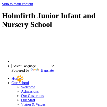
Skip to main content
Holmfirth Junior Infant and
Nursery School
Powered by
Translate
Home
Our School
Welcome
Admissions
Our Governors
Our Staff
Vision & Values