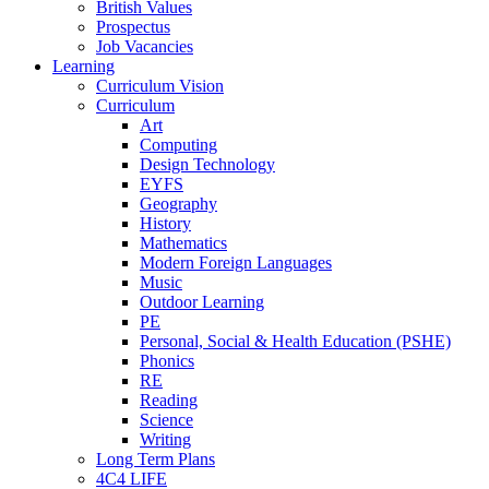
British Values
Prospectus
Job Vacancies
Learning
Curriculum Vision
Curriculum
Art
Computing
Design Technology
EYFS
Geography
History
Mathematics
Modern Foreign Languages
Music
Outdoor Learning
PE
Personal, Social & Health Education (PSHE)
Phonics
RE
Reading
Science
Writing
Long Term Plans
4C4 LIFE