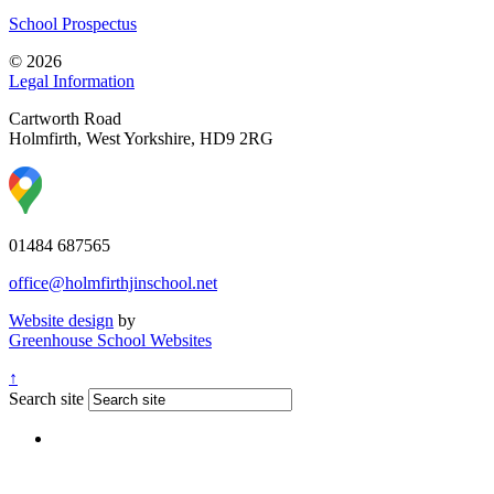
School Prospectus
© 2026
Legal Information
Cartworth Road
Holmfirth, West Yorkshire, HD9 2RG
01484 687565
office@holmfirthjinschool.net
Website design
by
Greenhouse School Websites
↑
Search site