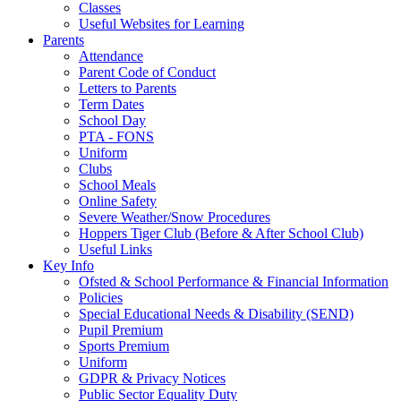
Classes
Useful Websites for Learning
Parents
Attendance
Parent Code of Conduct
Letters to Parents
Term Dates
School Day
PTA - FONS
Uniform
Clubs
School Meals
Online Safety
Severe Weather/Snow Procedures
Hoppers Tiger Club (Before & After School Club)
Useful Links
Key Info
Ofsted & School Performance & Financial Information
Policies
Special Educational Needs & Disability (SEND)
Pupil Premium
Sports Premium
Uniform
GDPR & Privacy Notices
Public Sector Equality Duty