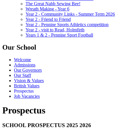
The Great Nabb Sewing Bee!
Wreath Making - Year 6
Year 2 - Community Links - Summer Term 2026
Year 2 - Friend to Friend
Year 2 - Pennine Sports Athletics competition
Year 2 - visit to Read, Holmfirth
Years 1 & 2 - Pennine Sport Football
Our School
Welcome
Admissions
Our Governors
Our Staff
Vision & Values
British Values
Prospectus
Job Vacancies
Prospectus
SCHOOL PROSPECTUS 2025 2026