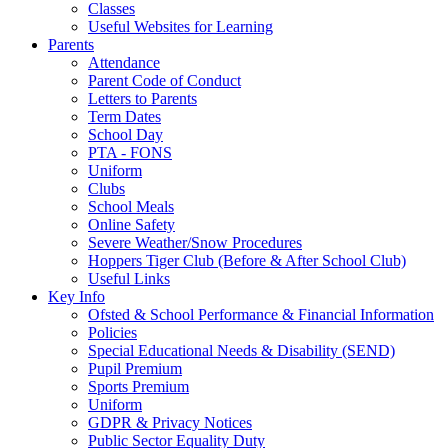
Classes
Useful Websites for Learning
Parents
Attendance
Parent Code of Conduct
Letters to Parents
Term Dates
School Day
PTA - FONS
Uniform
Clubs
School Meals
Online Safety
Severe Weather/Snow Procedures
Hoppers Tiger Club (Before & After School Club)
Useful Links
Key Info
Ofsted & School Performance & Financial Information
Policies
Special Educational Needs & Disability (SEND)
Pupil Premium
Sports Premium
Uniform
GDPR & Privacy Notices
Public Sector Equality Duty