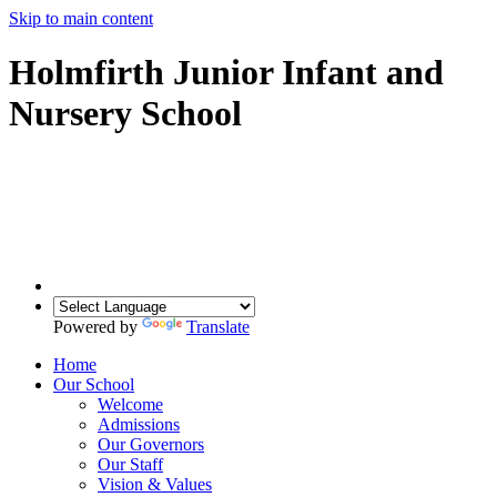
Skip to main content
Holmfirth Junior Infant and
Nursery School
Powered by
Translate
Home
Our School
Welcome
Admissions
Our Governors
Our Staff
Vision & Values