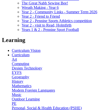
The Great Nabb Sewing Bee!
Wreath Making - Year 6
Year 2 - Community Links - Summer Term 2026
Year 2 - Friend to Friend
Year 2 - Pennine Sports Athletics competition
Year 2 - visit to Read, Holmfirth
Years 1 & 2 - Pennine Sport Football
Learning
Curriculum Vision
Curriculum
Art
Computing
Design Technology
EYFS
Geography
History
Mathematics
Modern Foreign Languages
Music
Outdoor Learning
PE
Personal, Social & Health Education (PSHE)