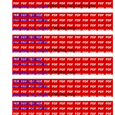
download_for_offline
WRITING PROGRESSION
Y1 Writing Intent
download_for_offline
download_for_offline
Y1 Writing Intent
Y2 Writing Intent
download_for_offline
download_for_offline
Y2 Writing Intent
Y3 Writing Intent
download_for_offline
download_for_offline
Y3 Writing Intent
Y4 Writing Intent
download_for_offline
download_for_offline
Y4 Writing Intent
Y5 Writing Intent
download_for_offline