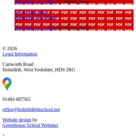
download_for_offline
Y5 Writing Intent
Y6 Writing Intent
download_for_offline
download_for_offline
Y6 Writing Intent
© 2026
Legal Information
Cartworth Road
Holmfirth, West Yorkshire, HD9 2RG
01484 687565
office@holmfirthjinschool.net
Website design
by
Greenhouse School Websites
↑