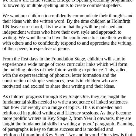
followed by multiple spelling units to create confident spellers.
We want our children to confidently communicate their thoughts and
their ideas with the written word. By the time children at Holmfirth
JIN leave our school, it is the aim that they will be polished and
independent writers who have their own style and approach to
writing. We want them to have the confidence to share their writing
with others and to confidently respond to and appreciate the writing
of their peers, irrespective of genre.
From the first days in the Foundation Stage, children will start to
experience a wide-range of cross-curricular links which will form
the building blocks of their future writing experience. This, allied
with the expert teaching of phonics, letter formation and the
construction of simple sentences, results in children who are
motivated and excited to share their writing and their ideas.
As children progress through Key Stage One, they are taught the
fundamental skills needed to write a sequence of linked sentences
that flow coherently on a range of topics. This is modelled and
reinforced in guided writing and Literacy sessions. As they become
more prolific writers in Key Stage 2, from Year 3 onwards, they are
taught the fundamental skills in writing a ‘good’ paragraph. Planning
of paragraphs is key to future success and is modelled and
reinforced throughout Key Stage Two and beyond. Our view is that