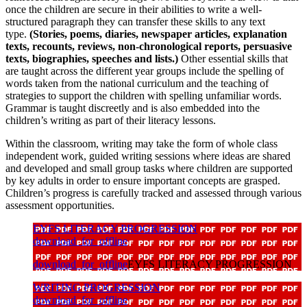
once the children are secure in their abilities to write a well-
structured paragraph they can transfer these skills to any text
type.
(Stories, poems, diaries, newspaper articles, explanation
texts, recounts, reviews, non-chronological reports, persuasive
texts, biographies, speeches and lists.)
Other essential skills that
are taught across the different year groups include the spelling of
words taken from the national curriculum and the teaching of
strategies to support the children with spelling unfamiliar words.
Grammar is taught discreetly and is also embedded into the
children’s writing as part of their literacy lessons.
Within the classroom, writing may take the form of whole class
independent work, guided writing sessions where ideas are shared
and developed and small group tasks where children are supported
by key adults in order to ensure important concepts are grasped.
Children’s progress is carefully tracked and assessed through various
assessment opportunities.
EYFS LITERACY PROGRESSION
download_for_offline
download_for_offline
EYFS LITERACY PROGRESSION
WRITING PROGRESSION
download_for_offline