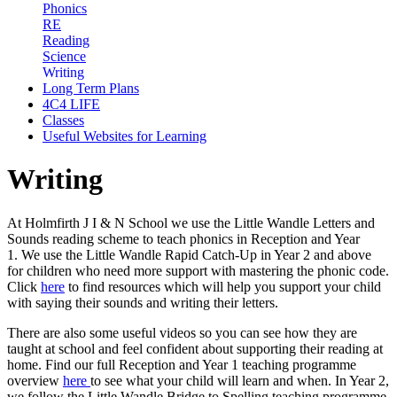
Phonics
RE
Reading
Science
Writing
Long Term Plans
4C4 LIFE
Classes
Useful Websites for Learning
Writing
At Holmfirth J I & N School we use the Little Wandle Letters and
Sounds reading scheme to teach phonics in Reception and Year
1. We use the Little Wandle Rapid Catch-Up in Year 2 and above
for children who need more support with mastering the phonic code.
Click
here
to find resources which will help you support your child
with saying their sounds and writing their letters.
There are also some useful videos so you can see how they are
taught at school and feel confident about supporting their reading at
home. Find our full Reception and Year 1 teaching programme
overview
here
to see what your child will learn and when. In Year 2,
we follow the Little Wandle Bridge to Spelling teaching programme,