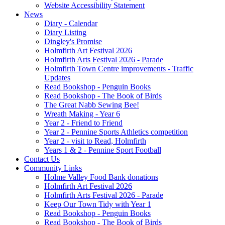
Website Accessibility Statement
News
Diary - Calendar
Diary Listing
Dingley's Promise
Holmfirth Art Festival 2026
Holmfirth Arts Festival 2026 - Parade
Holmfirth Town Centre improvements - Traffic
Updates
Read Bookshop - Penguin Books
Read Bookshop - The Book of Birds
The Great Nabb Sewing Bee!
Wreath Making - Year 6
Year 2 - Friend to Friend
Year 2 - Pennine Sports Athletics competition
Year 2 - visit to Read, Holmfirth
Years 1 & 2 - Pennine Sport Football
Contact Us
Community Links
Holme Valley Food Bank donations
Holmfirth Art Festival 2026
Holmfirth Arts Festival 2026 - Parade
Keep Our Town Tidy with Year 1
Read Bookshop - Penguin Books
Read Bookshop - The Book of Birds