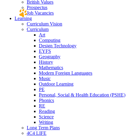
British Values
Prospectus
Job Vacancies
Learning
Curriculum Vision
Curriculum
Art
Computing
Design Technology
EYFS
Geography
History
Mathematics
Modern Foreign Languages
Music
Outdoor Learning
PE
Personal, Social & Health Education (PSHE)
Phonics
RE
Reading
Science
Writing
Long Term Plans
4C4 LIFE