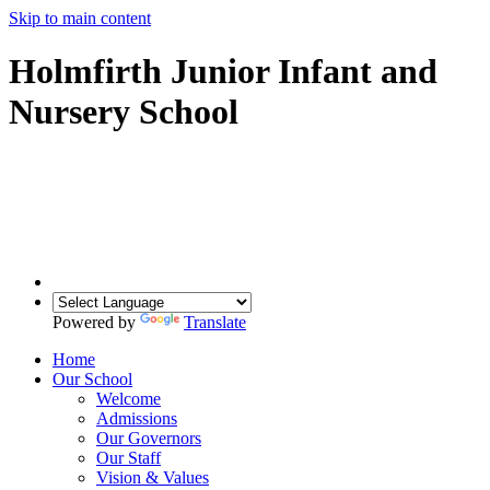
Skip to main content
Holmfirth Junior Infant and
Nursery School
Powered by
Translate
Home
Our School
Welcome
Admissions
Our Governors
Our Staff
Vision & Values