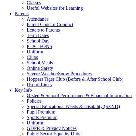
Classes
Useful Websites for Learning
Parents
Attendance
Parent Code of Conduct
Letters to Parents
Term Dates
School Day
PTA - FONS
Uniform
Clubs
School Meals
Online Safety
Severe Weather/Snow Procedures
Hoppers Tiger Club (Before & After School Club)
Useful Links
Key Info
Ofsted & School Performance & Financial Information
Policies
Special Educational Needs & Disability (SEND)
Pupil Premium
Sports Premium
Uniform
GDPR & Privacy Notices
Public Sector Equality Duty