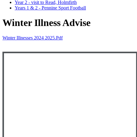
Year 2 - visit to Read, Holmfirth
Years 1 & 2 - Pennine Sport Football
Winter Illness Advise
Winter Illnesses 2024 2025.pdf