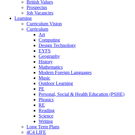
British Values
Prospectus
Job Vacancies
Learning
Curriculum Vision
Curriculum
Art
Computing
Design Technology
EYFS
Geography
History
Mathematics
Modern Foreign Languages
Music
Outdoor Learning
PE
Personal, Social & Health Education (PSHE)
Phonics
RE
Reading
Science
Writing
Long Term Plans
4C4 LIFE