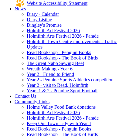
Website Accessibility Statement
News
Diary - Calendar
Diary Listing
Dingley's Promise
Holmfirth Art Festival 2026
Holmfirth Arts Festival 2026 - Parade
Holmfirth Town Centre improvements - Traffic
Updates
Read Bookshop - Penguin Books
Read Bookshop - The Book of Birds
The Great Nabb Sewing Bee!
Wreath Making - Year 6
Year 2 - Friend to Friend
Year 2 - Pennine Sports Athletics competition
Year 2 - visit to Read, Holmfirth
Years 1 & 2 - Pennine Sport Football
Contact Us
Community Links
Holme Valley Food Bank donations
Holmfirth Art Festival 2026
Holmfirth Arts Festival 2026 - Parade
Keep Our Town Tidy with Year 1
Read Bookshop - Penguin Books
Read Bookshop - The Book of Birds