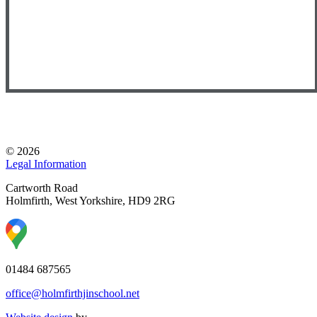
© 2026
Legal Information
Cartworth Road
Holmfirth, West Yorkshire, HD9 2RG
01484 687565
office@holmfirthjinschool.net