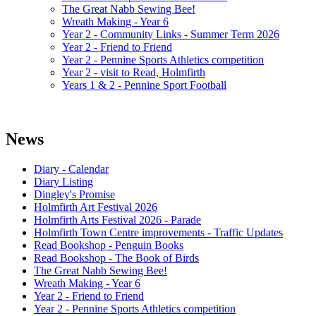
The Great Nabb Sewing Bee!
Wreath Making - Year 6
Year 2 - Community Links - Summer Term 2026
Year 2 - Friend to Friend
Year 2 - Pennine Sports Athletics competition
Year 2 - visit to Read, Holmfirth
Years 1 & 2 - Pennine Sport Football
News
Diary - Calendar
Diary Listing
Dingley's Promise
Holmfirth Art Festival 2026
Holmfirth Arts Festival 2026 - Parade
Holmfirth Town Centre improvements - Traffic Updates
Read Bookshop - Penguin Books
Read Bookshop - The Book of Birds
The Great Nabb Sewing Bee!
Wreath Making - Year 6
Year 2 - Friend to Friend
Year 2 - Pennine Sports Athletics competition