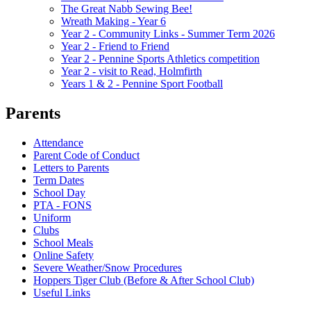
The Great Nabb Sewing Bee!
Wreath Making - Year 6
Year 2 - Community Links - Summer Term 2026
Year 2 - Friend to Friend
Year 2 - Pennine Sports Athletics competition
Year 2 - visit to Read, Holmfirth
Years 1 & 2 - Pennine Sport Football
Parents
Attendance
Parent Code of Conduct
Letters to Parents
Term Dates
School Day
PTA - FONS
Uniform
Clubs
School Meals
Online Safety
Severe Weather/Snow Procedures
Hoppers Tiger Club (Before & After School Club)
Useful Links