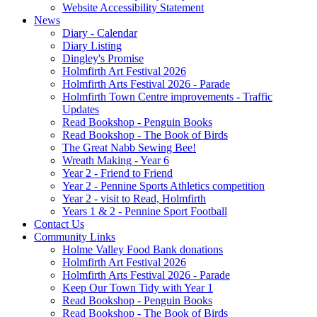
Website Accessibility Statement
News
Diary - Calendar
Diary Listing
Dingley's Promise
Holmfirth Art Festival 2026
Holmfirth Arts Festival 2026 - Parade
Holmfirth Town Centre improvements - Traffic
Updates
Read Bookshop - Penguin Books
Read Bookshop - The Book of Birds
The Great Nabb Sewing Bee!
Wreath Making - Year 6
Year 2 - Friend to Friend
Year 2 - Pennine Sports Athletics competition
Year 2 - visit to Read, Holmfirth
Years 1 & 2 - Pennine Sport Football
Contact Us
Community Links
Holme Valley Food Bank donations
Holmfirth Art Festival 2026
Holmfirth Arts Festival 2026 - Parade
Keep Our Town Tidy with Year 1
Read Bookshop - Penguin Books
Read Bookshop - The Book of Birds