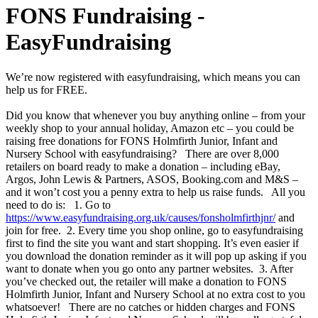
FONS Fundraising -
EasyFundraising
We’re now registered with easyfundraising, which means you can
help us for FREE.
Did you know that whenever you buy anything online – from your
weekly shop to your annual holiday, Amazon etc – you could be
raising free donations for FONS Holmfirth Junior, Infant and
Nursery School with easyfundraising? There are over 8,000
retailers on board ready to make a donation – including eBay,
Argos, John Lewis & Partners, ASOS, Booking.com and M&S –
and it won’t cost you a penny extra to help us raise funds. All you
need to do is: 1. Go to
https://www.easyfundraising.org.uk/causes/fonsholmfirthjnr/
and
join for free. 2. Every time you shop online, go to easyfundraising
first to find the site you want and start shopping. It’s even easier if
you download the donation reminder as it will pop up asking if you
want to donate when you go onto any partner websites. 3. After
you’ve checked out, the retailer will make a donation to FONS
Holmfirth Junior, Infant and Nursery School at no extra cost to you
whatsoever! There are no catches or hidden charges and FONS