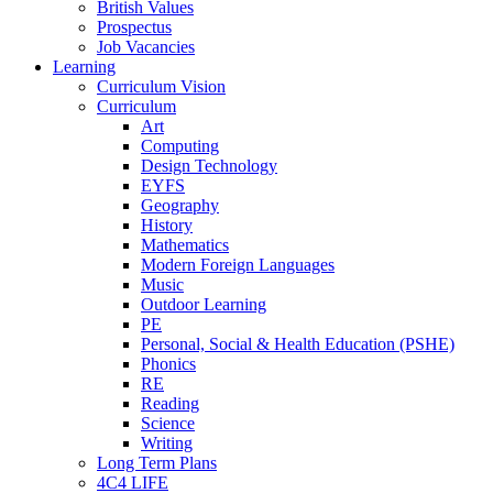
British Values
Prospectus
Job Vacancies
Learning
Curriculum Vision
Curriculum
Art
Computing
Design Technology
EYFS
Geography
History
Mathematics
Modern Foreign Languages
Music
Outdoor Learning
PE
Personal, Social & Health Education (PSHE)
Phonics
RE
Reading
Science
Writing
Long Term Plans
4C4 LIFE