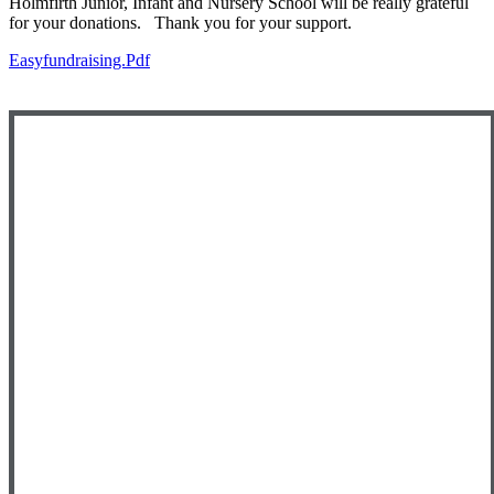
Holmfirth Junior, Infant and Nursery School will be really grateful
for your donations. Thank you for your support.
Easyfundraising.pdf