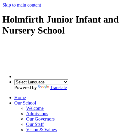
Skip to main content
Holmfirth Junior Infant and
Nursery School
Powered by
Translate
Home
Our School
Welcome
Admissions
Our Governors
Our Staff
Vision & Values