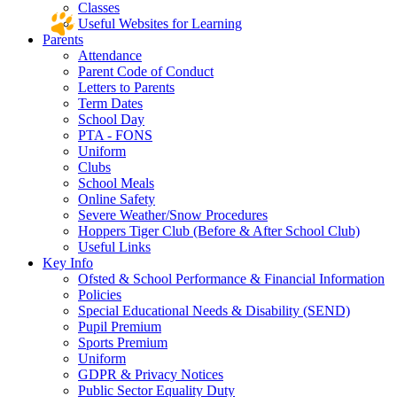
Classes
Useful Websites for Learning
Parents
Attendance
Parent Code of Conduct
Letters to Parents
Term Dates
School Day
PTA - FONS
Uniform
Clubs
School Meals
Online Safety
Severe Weather/Snow Procedures
Hoppers Tiger Club (Before & After School Club)
Useful Links
Key Info
Ofsted & School Performance & Financial Information
Policies
Special Educational Needs & Disability (SEND)
Pupil Premium
Sports Premium
Uniform
GDPR & Privacy Notices
Public Sector Equality Duty