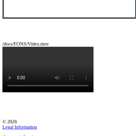
/docs/FONS/Video.mov
© 2026
Legal Information